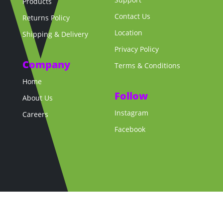
Products
Contact Us
Returns Policy
Location
Shipping & Delivery
Privacy Policy
Company
Terms & Conditions
Home
Follow
About Us
Instagram
Careers
Facebook