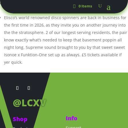
Criag Moog &
Fourth Precinct
0 Items
Elisco’s world renowned disco spinners are back in business for
the first time in 2026, as they invite you on another journey into
the the stratosphere. 2 of our longest serving residents, the pair
know exactly what’s needed to keep that basement poppin all
night long. Supreme sound brought to you by that sweet sweet
Isonoe x Funktion-One set up as always. £5 tickets available if
yer quick.
@LCXV
Info
Shop
Support