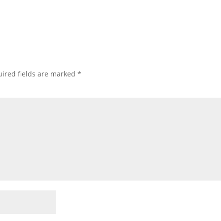
ired fields are marked
*