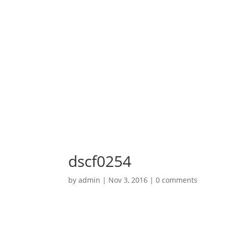
dscf0254
by
admin
|
Nov 3, 2016
|
0 comments