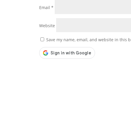
Email
*
Website
Save my name, email, and website in this b