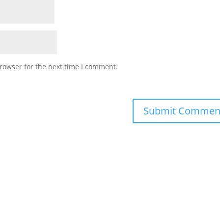
rowser for the next time I comment.