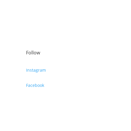
Follow
Instagram
Facebook