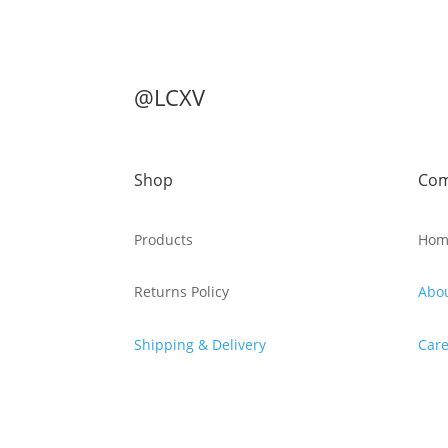
@LCXV
Shop
Co
Products
Hom
Returns Policy
Abo
Shipping & Delivery
Care