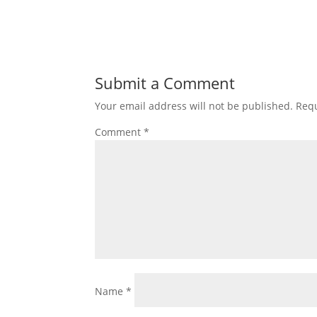
Submit a Comment
Your email address will not be published.
Requ
Comment
*
Name
*