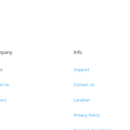
mpany
Info
e
Support
ut Us
Contact Us
ers
Location
Privacy Policy