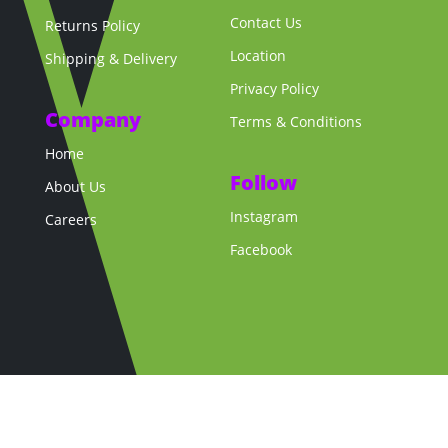
Contact Us
Returns Policy
Location
Shipping & Delivery
Privacy Policy
Company
Terms & Conditions
Home
Follow
About Us
Instagram
Careers
Facebook