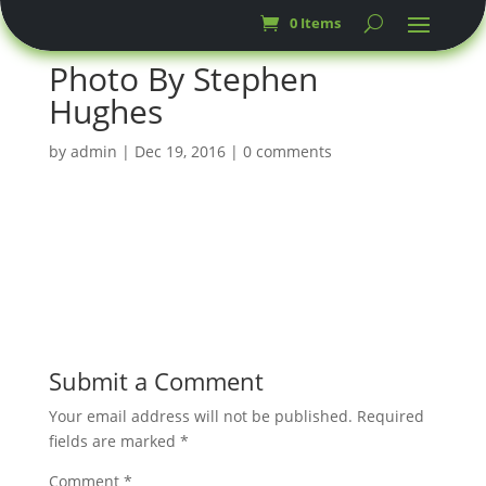
0 Items
Photo By Stephen
Hughes
by
admin
|
Dec 19, 2016
|
0 comments
Submit a Comment
Your email address will not be published.
Required
fields are marked
*
Comment
*