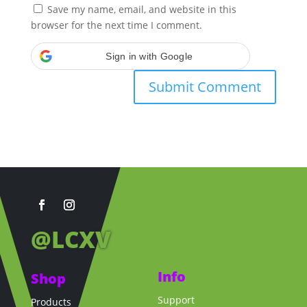
Save my name, email, and website in this
browser for the next time I comment.
Sign in with Google
@LCXV
Info
Shop
Support
Products