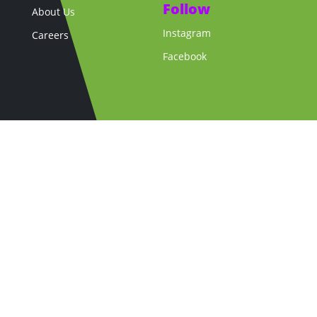
Follow
About Us
Instagram
Careers
Facebook
Copyright © 2026 La Cheetah Club. All Rights