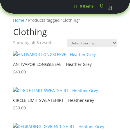
0 Items
Home
/ Products tagged “Clothing”
Clothing
Showing all 6 results
ANTIVAPOR LONGSLEEVE – Heather Grey
£
40.00
CIRCLE LIMIT SWEATSHIRT – Heather Grey
£
50.00