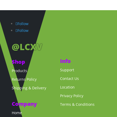
Follow
Follow
@LCXV
Info
Shop
Support
Products
Contact Us
Returns Policy
Location
Shipping & Delivery
Privacy Policy
Company
Terms & Conditions
Home