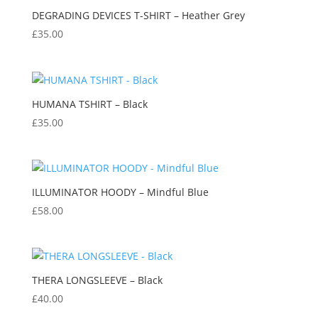
DEGRADING DEVICES T-SHIRT – Heather Grey
£
35.00
HUMANA TSHIRT – Black
£
35.00
ILLUMINATOR HOODY – Mindful Blue
£
58.00
THERA LONGSLEEVE – Black
£
40.00