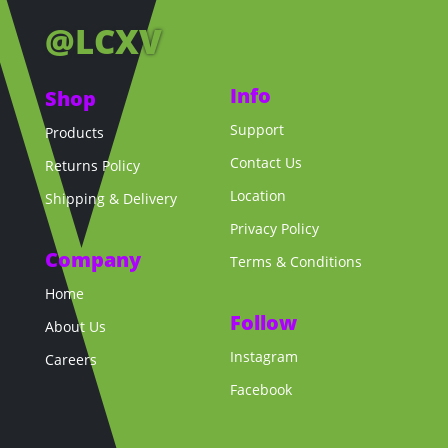
@LCXV
Info
Shop
Support
Products
Contact Us
Returns Policy
Location
Shipping & Delivery
Privacy Policy
Company
Terms & Conditions
Home
Follow
About Us
Instagram
Careers
Facebook