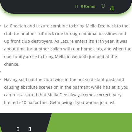
Mella
Dee
0 Items
Sloan & Wardy
La Cheetah and Lezure combine to bring Mella Dee back to the
club for another ruffneck ride through minimal basslines and
up front club destroyers. As Lezure enters it’s 11th year, it was
about time for another collab with our home club, and when the
opertunity arose to bring Mella in we both jumped at the
chance.
Having sold out the club twice in the not so distant past, and
causing absolute scenes on in the basment while he’s at it, you
can rest assured that Mella Dee always comes correct. Very
limited £10 tix for this. Get moving if you wanna join us!