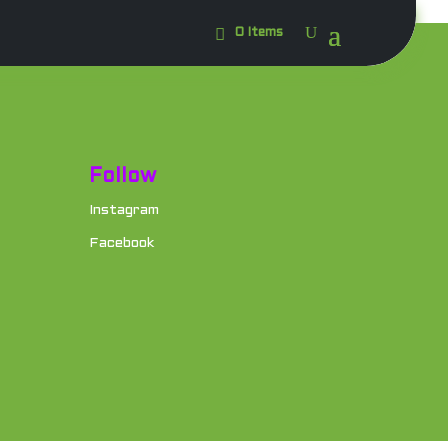
0 Items
Follow
Instagram
Facebook