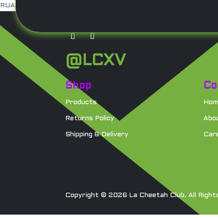
RUA DJ
NO SWEAT
Loose E
Surplus
@LCXV
Shop
Co
Products
Hom
Returns Policy
Abo
Shipping & Delivery
Car
Copyright © 2026 La Cheetah Club. All Right