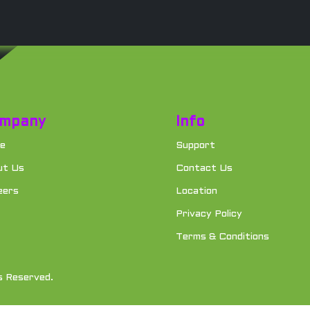
mpany
Info
e
Support
ut Us
Contact Us
eers
Location
Privacy Policy
Terms & Conditions
s Reserved.