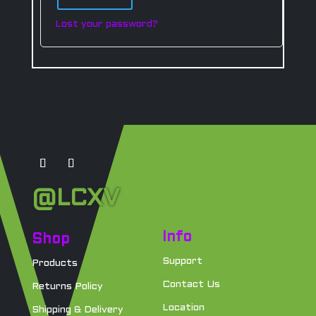
Lost your password?
@LCXV
Info
Shop
Support
Products
Contact Us
Returns Policy
Location
Shipping & Delivery