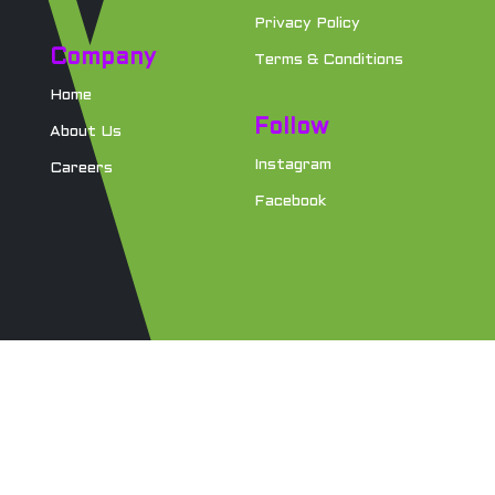
Privacy Policy
Company
Terms & Conditions
Home
Follow
About Us
Instagram
Careers
Facebook