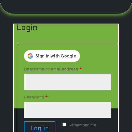
0 Items
Login
Required
Username or email address
*
Required
Password
*
Remember me
Log in