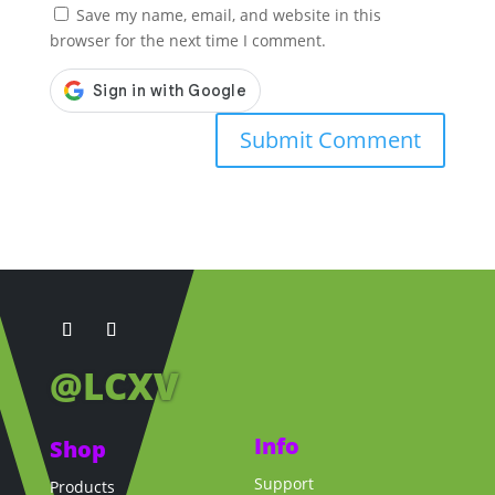
Save my name, email, and website in this
browser for the next time I comment.
@LCXV
Info
Shop
Support
Products