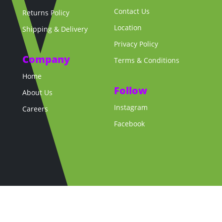
Contact Us
Returns Policy
Location
Shipping & Delivery
Privacy Policy
Company
Terms & Conditions
Home
Follow
About Us
Instagram
Careers
Facebook