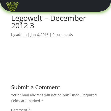
0 Items
Legowelt – December
2012 3
by
admin
|
Jan 6, 2016
|
0 comments
Submit a Comment
Your email address will not be published.
Required
fields are marked
*
Comment
*