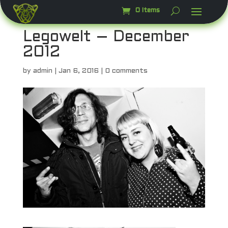
0 Items
Legowelt – December
2012
by
admin
|
Jan 6, 2016
|
0 comments