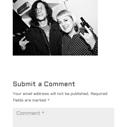
Submit a Comment
Your email address will not be published.
Required
fields are marked
*