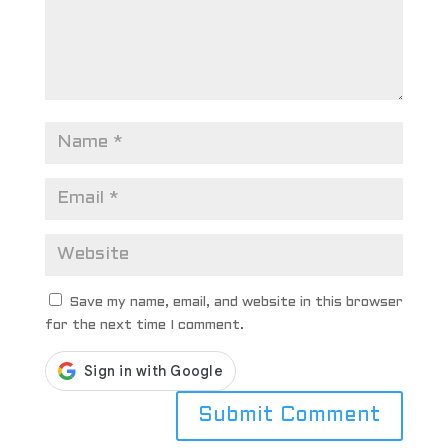
Save my name, email, and website in this browser
for the next time I comment.