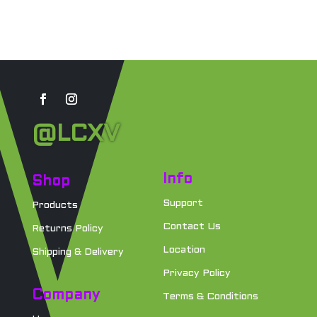
@LCXV
Info
Shop
Support
Products
Contact Us
Returns Policy
Location
Shipping & Delivery
Privacy Policy
Company
Terms & Conditions