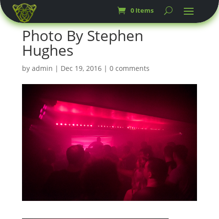
0 Items
Photo By Stephen
Hughes
by
admin
|
Dec 19, 2016
|
0 comments