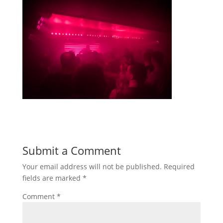
Submit a Comment
Your email address will not be published.
Required
fields are marked
*
Comment
*