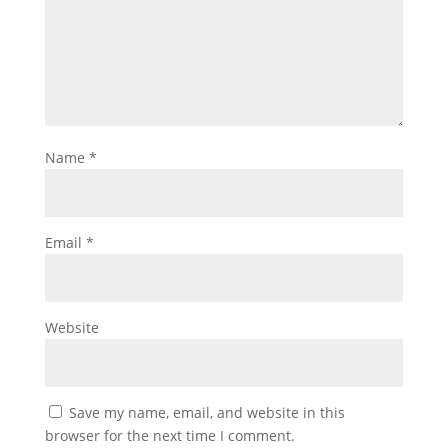
Name
*
Email
*
Website
Save my name, email, and website in this
browser for the next time I comment.