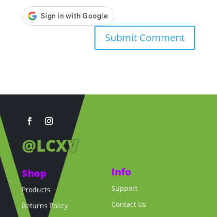
@LCXV
Info
Shop
Support
Products
Contact Us
Returns Policy