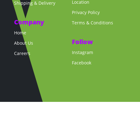
Location
Shipping & Delivery
Privacy Policy
Company
Terms & Conditions
Home
Follow
About Us
Instagram
Careers
Facebook